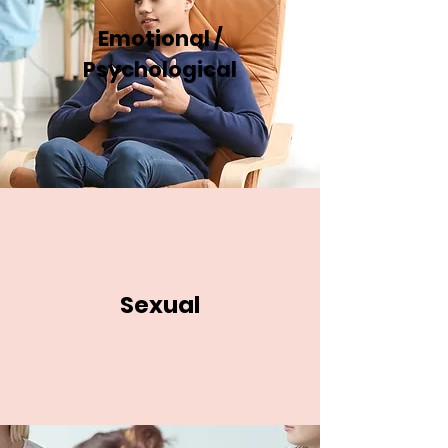
Emotional /
Psychological
Sexual