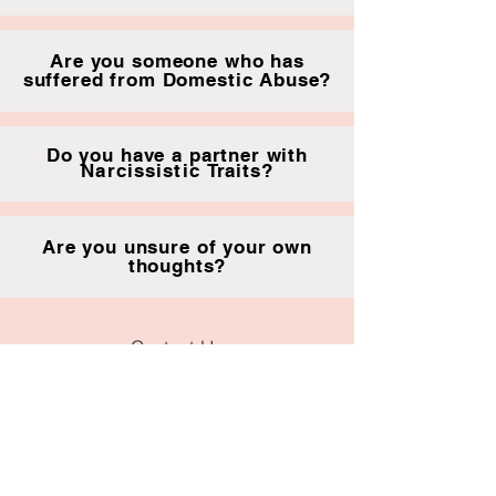
Are you someone who has
suffered from Domestic Abuse?
Do you have a partner with
Narcissistic
Traits?
Are you unsure of your own
thoughts?
Contact Us
Tamworth,
B77 1
betterlife.therapy@outlook.com