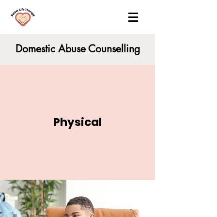
Domestic Abuse Counselling
Physical