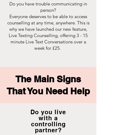
Do you have trouble communicating in
person?
Everyone deserves to be able to access
counselling at any time, anywhere. This is
why we have launched our new feature,
Live Texting Counselling, offering 3 - 15
minute Live Text Conversations over a
week for £25.
The Main Signs
That You Need Help
Do you live
with a
controlling
partner?