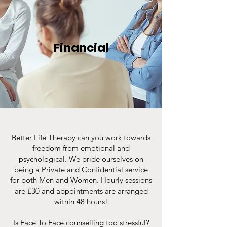
Financial
Better Life Therapy can you work towards
freedom from emotional and
psychological. We pride ourselves on
being a Private and Confidential service
for both Men and Women. Hourly sessions
are £30 and appointments are arranged
within 48 hours!
Is Face To Face counselling too stressful?