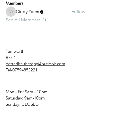
Members
Cindy Yates
Follow
Cindy Yates
See All Members (1)
Tamworth,
B77 1
betterlife.therapy@outlook.com
Tel-07594853221
Mon - Fri: 9am - 10pm
​​Saturday: 9am-10pm
​Sunday: CLOSED