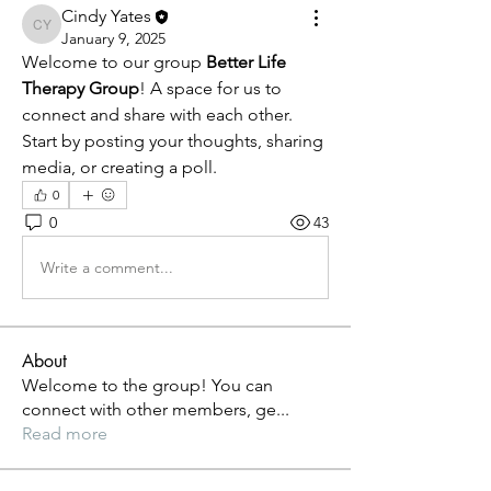
Cindy Yates
Cindy Yates
January 9, 2025
Welcome to our group 
Better Life 
Therapy Group
! A space for us to 
connect and share with each other. 
Start by posting your thoughts, sharing 
media, or creating a poll.
0
0
43
Write a comment...
About
Welcome to the group! You can
connect with other members, ge
...
Read more