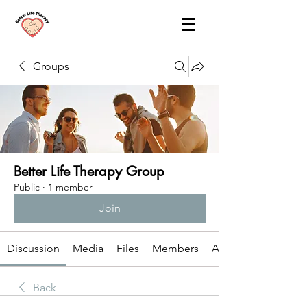
Groups
Better Life Therapy Group
Public
·
1 member
Join
Discussion
Media
Files
Members
About
Back