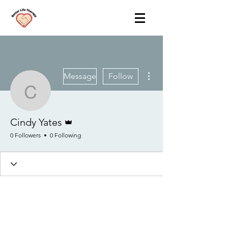
More actions
Message
Follow
Cindy Yates
Admin
Cindy Yates
0 Followers
0 Following