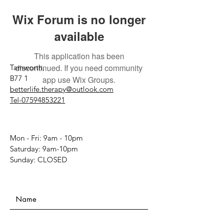
Wix Forum is no longer
available
This application has been
discontinued. If you need community
Tamworth,
B77 1
app use Wix Groups.
betterlife.therapy@outlook.com
Tel-07594853221
Mon - Fri: 9am - 10pm
​​Saturday: 9am-10pm
​Sunday: CLOSED